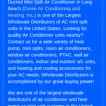
Ducted Mini Split Air Conditioner in Long
Beach (
Genie Air Conditioning and
Heating, Inc.
) is one of the Largest
Wholesale Distributors of AC mini split
units in the United States. Looking for
quality Air Conditioner units nearby?
Contact us for a wide variety of heat
pump, mini splits, room air conditioners,
window air conditioners, PTAC, wall air
conditioners, indoor and outdoor a/c units,
and heating and cooling accessories for
your AC needs. Wholesale Distributors is
accomplished by our great buying power!
We are one of the largest wholesale
distributors of air conditioner and heat