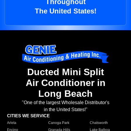
Throughout
The United States!
Ducted Mini Split
Air Conditioner in
Long Beach
"One of the largest Wholesale Distributor's
in the United States!"
CITIES WE SERVICE
Arleta
Canoga Park
Chatsworth
Encino
Granada Hills
Lake Balboa