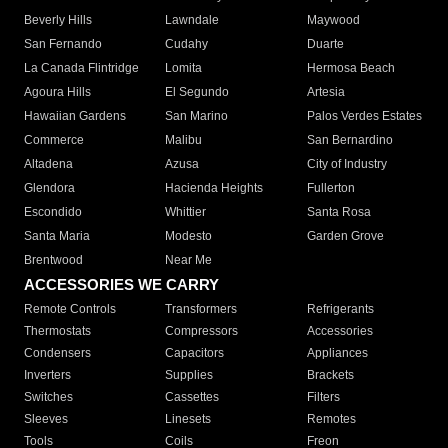
Beverly Hills
Lawndale
Maywood
San Fernando
Cudahy
Duarte
La Canada Flintridge
Lomita
Hermosa Beach
Agoura Hills
El Segundo
Artesia
Hawaiian Gardens
San Marino
Palos Verdes Estates
Commerce
Malibu
San Bernardino
Altadena
Azusa
City of Industry
Glendora
Hacienda Heights
Fullerton
Escondido
Whittier
Santa Rosa
Santa Maria
Modesto
Garden Grove
Brentwood
Near Me
ACCESSORIES WE CARRY
Remote Controls
Transformers
Refrigerants
Thermostats
Compressors
Accessories
Condensers
Capacitors
Appliances
Inverters
Supplies
Brackets
Switches
Cassettes
Filters
Sleeves
Linesets
Remotes
Tools
Coils
Freon