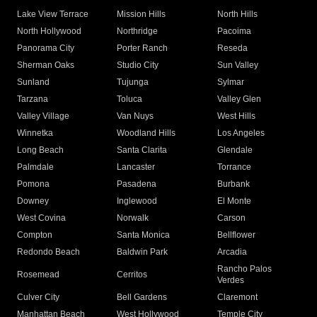
Lake View Terrace
Mission Hills
North Hills
North Hollywood
Northridge
Pacoima
Panorama City
Porter Ranch
Reseda
Sherman Oaks
Studio City
Sun Valley
Sunland
Tujunga
Sylmar
Tarzana
Toluca
Valley Glen
Valley Village
Van Nuys
West Hills
Winnetka
Woodland Hills
Los Angeles
Long Beach
Santa Clarita
Glendale
Palmdale
Lancaster
Torrance
Pomona
Pasadena
Burbank
Downey
Inglewood
El Monte
West Covina
Norwalk
Carson
Compton
Santa Monica
Bellflower
Redondo Beach
Baldwin Park
Arcadia
Rancho Palos
Rosemead
Cerritos
Verdes
Culver City
Bell Gardens
Claremont
Manhattan Beach
West Hollywood
Temple City