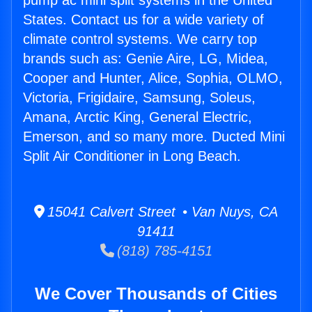
pump ac mini split systems in the United
States. Contact us for a wide variety of
climate control systems. We carry top
brands such as: Genie Aire, LG, Midea,
Cooper and Hunter, Alice, Sophia, OLMO,
Victoria, Frigidaire, Samsung, Soleus,
Amana, Arctic King, General Electric,
Emerson, and so many more. Ducted Mini
Split Air Conditioner in Long Beach.
15041 Calvert Street • Van Nuys, CA
91411
(818) 785-4151
We Cover Thousands of Cities