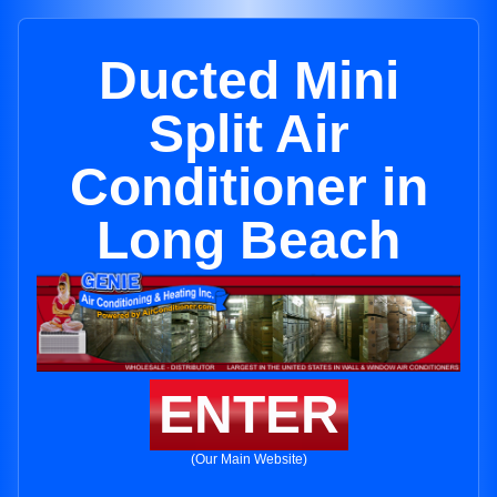
Ducted Mini
Split Air
Conditioner in
Long Beach
ENTER
(Our Main Website)